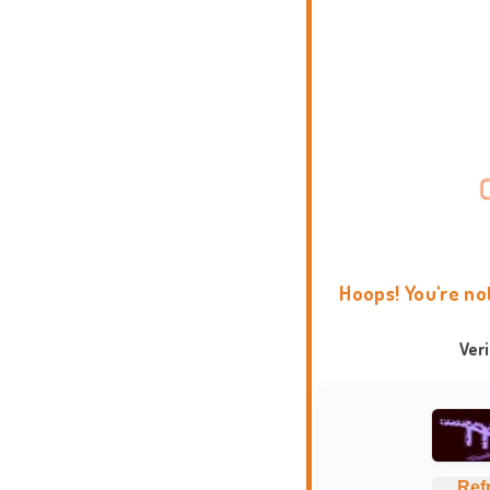
Hoops! You're no
Ver
Ref