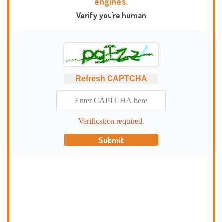
engines.
Verify you're human
Refresh CAPTCHA
Verification required.
Submit