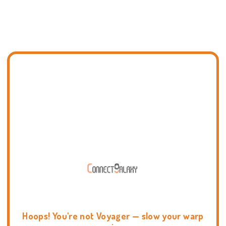
Hoops! You're not Voyager — slow your warp