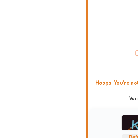
Hoops! You're no
Ver
Ref