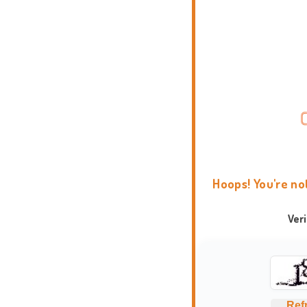
Hoops! You're no
Ver
Ref