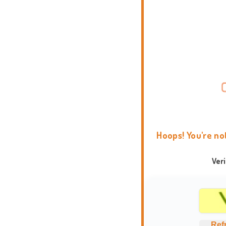
Hoops! You're no
Ver
Ref