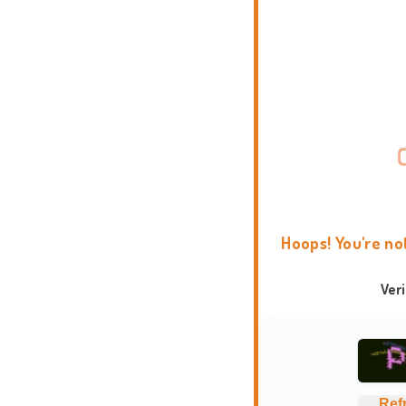
Hoops! You're no
Ver
Ref