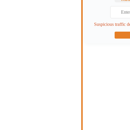
Suspicious traffic d