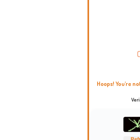
Hoops! You're no
Ver
Ref