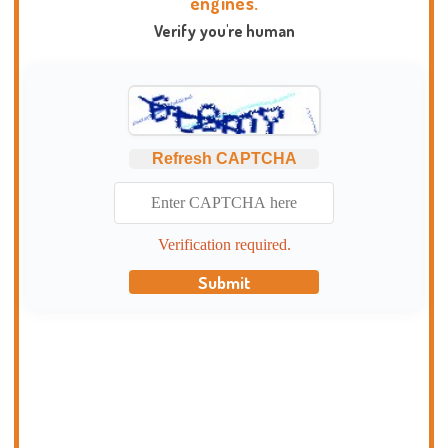
engines.
Verify you're human
Refresh CAPTCHA
Verification required.
Submit