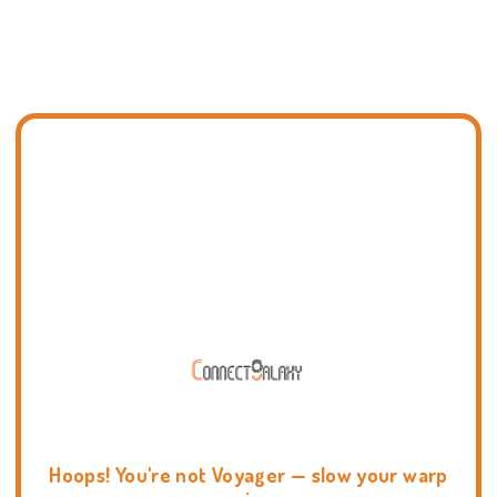
Hoops! You're not Voyager — slow your warp