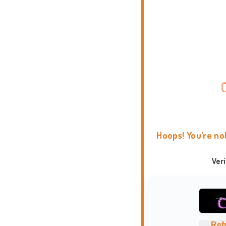
Hoops! You're no
Ver
Ref