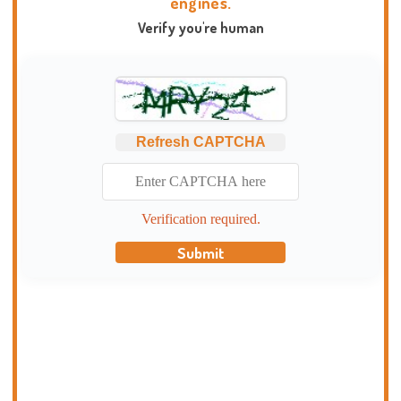
engines.
Verify you're human
Refresh CAPTCHA
Verification required.
Submit