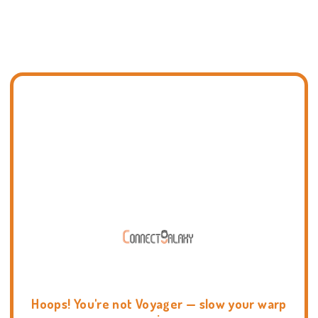
Hoops! You're not Voyager — slow your warp