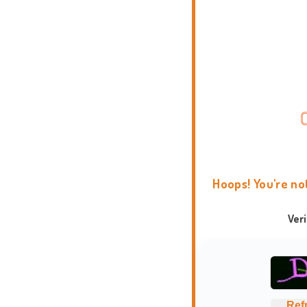
Hoops! You're no
Ver
Ref