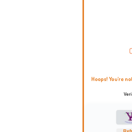
Hoops! You're no
Ver
Ref