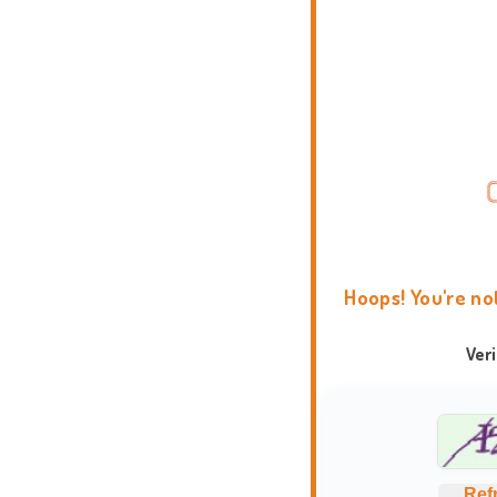
Hoops! You're no
Ver
Ref