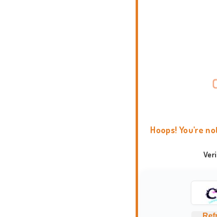
Hoops! You're no
Ver
Ref