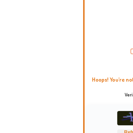
Hoops! You're no
Ver
Ref