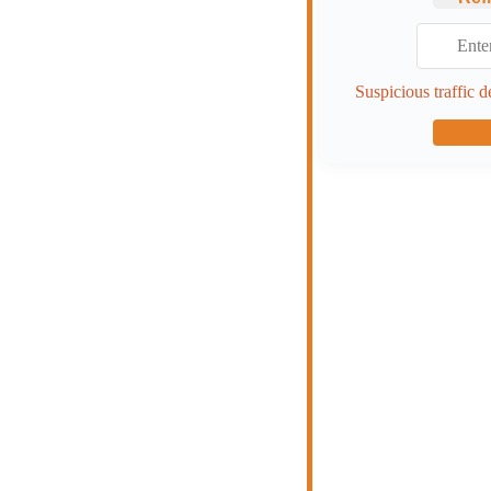
Suspicious traffic d