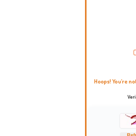
Hoops! You're no
Ver
Ref