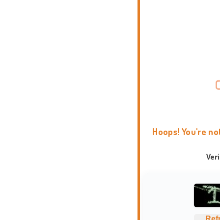
Hoops! You're no
Ver
Ref