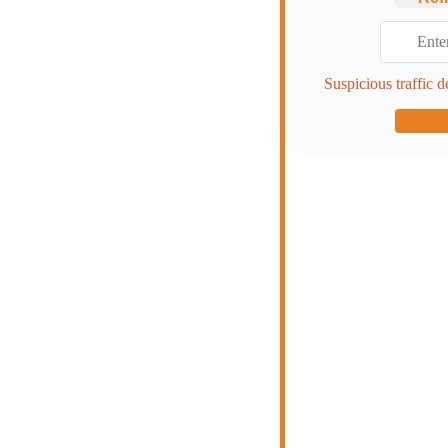
Suspicious traffic d