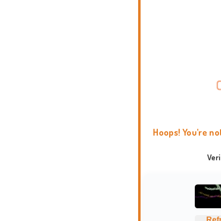
Hoops! You're no
Ver
Ref