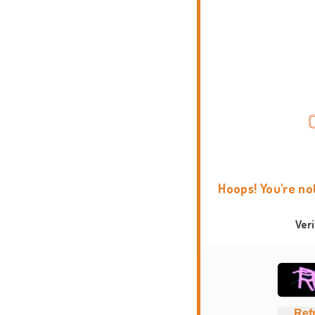
Hoops! You're no
Ver
Ref