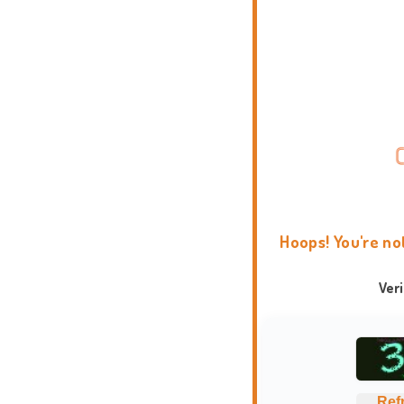
Hoops! You're no
Ver
Ref