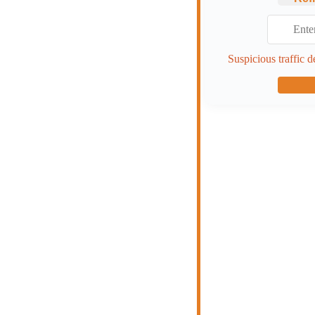
Suspicious traffic d