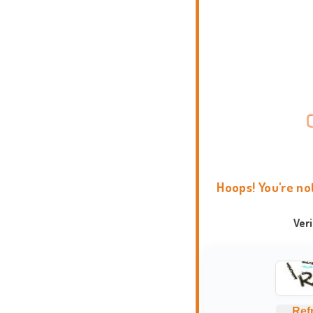
Hoops! You're no
Ver
Ref