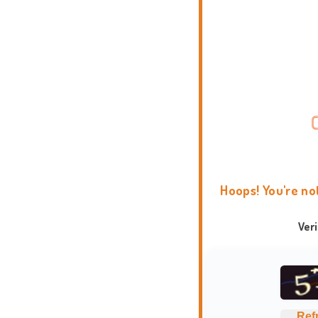
Hoops! You're no
Ver
Ref