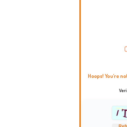
Hoops! You're no
Ver
Ref