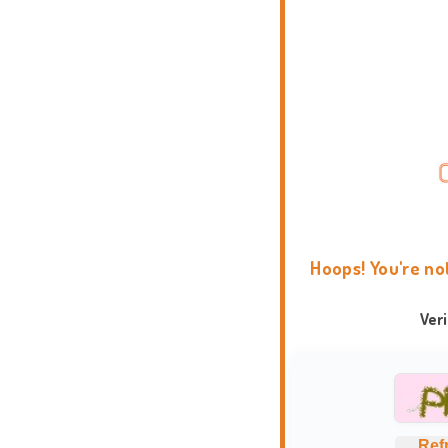
Hoops! You're no
Ver
Ref