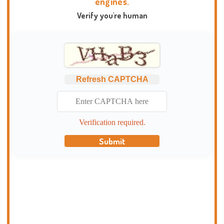
engines.
Verify you're human
Refresh CAPTCHA
Verification required.
Submit