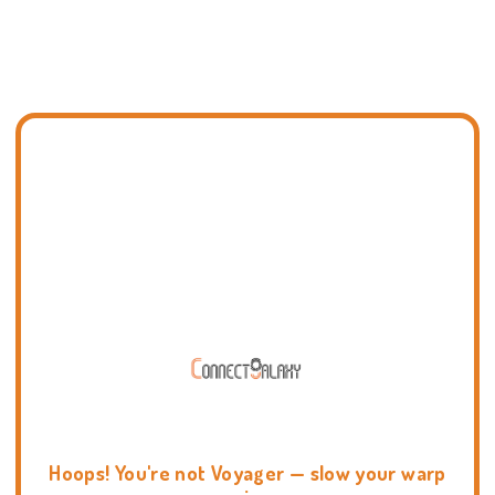
Hoops! You're not Voyager — slow your warp