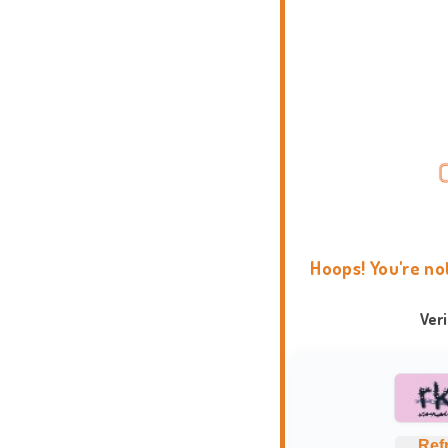
Hoops! You're no
Ver
Ref