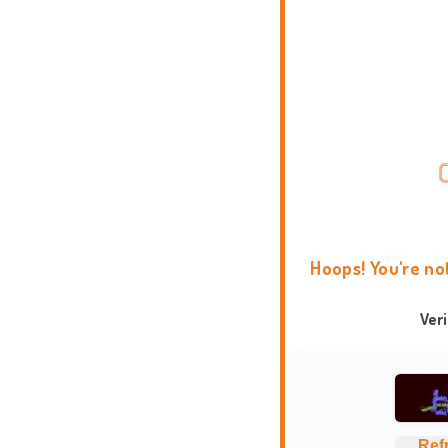
Hoops! You're no
Ver
Ref