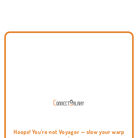
Hoops! You're not Voyager — slow your warp