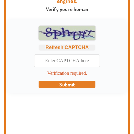
engines.
Verify you're human
Refresh CAPTCHA
Verification required.
Submit