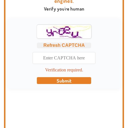
engines.
Verify you're human
Refresh CAPTCHA
Verification required.
Submit