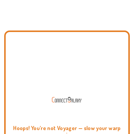
Hoops! You're not Voyager — slow your warp