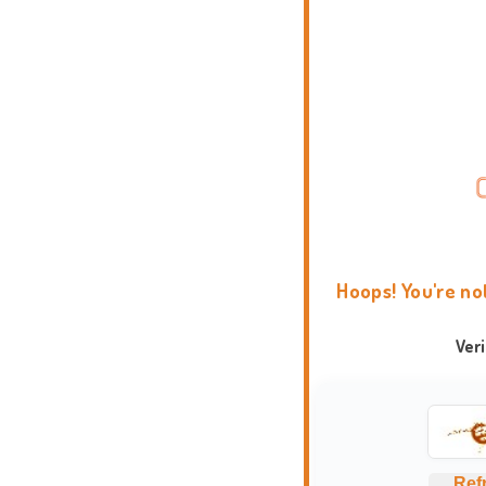
Hoops! You're no
Ver
Ref