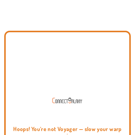
Hoops! You're not Voyager — slow your warp