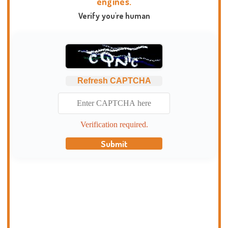
engines.
Verify you're human
Refresh CAPTCHA
Verification required.
Submit