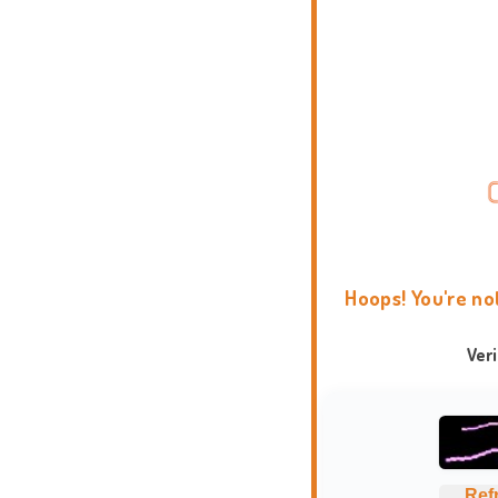
Hoops! You're no
Ver
Ref