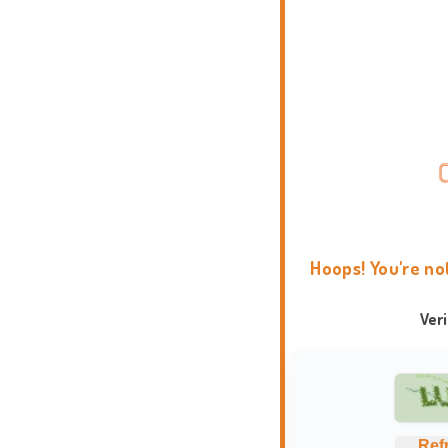
Hoops! You're no
Ver
Ref