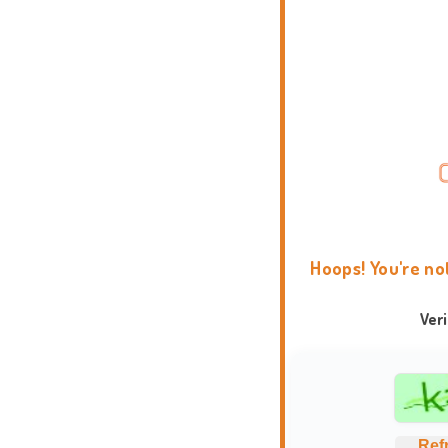
Hoops! You're no
Ver
Ref