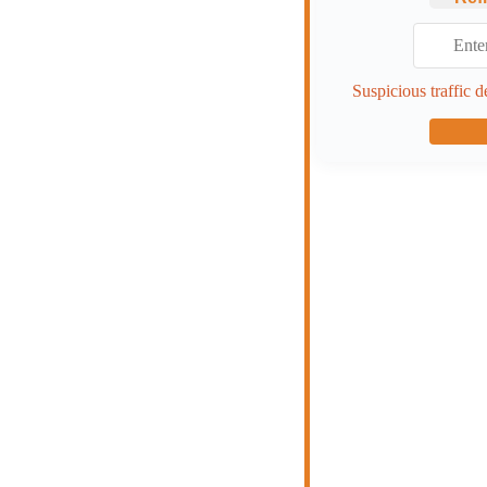
Suspicious traffic d