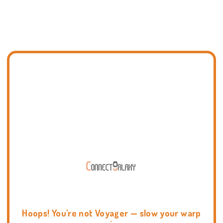
Hoops! You're not Voyager — slow your warp