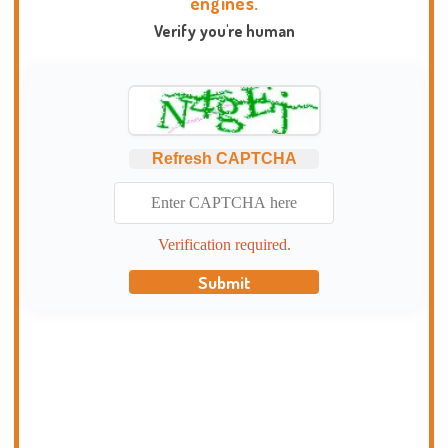
engines.
Verify you're human
Refresh CAPTCHA
Verification required.
Submit