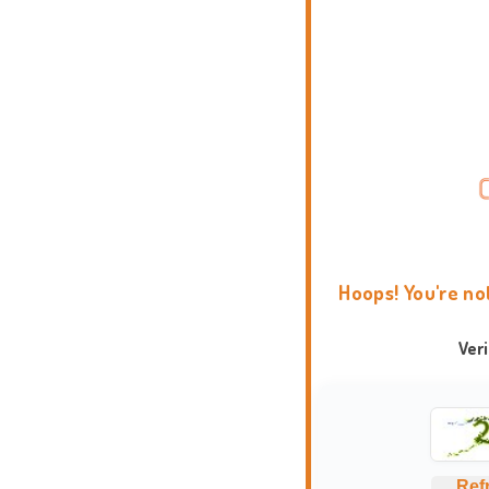
Hoops! You're no
Ver
Ref