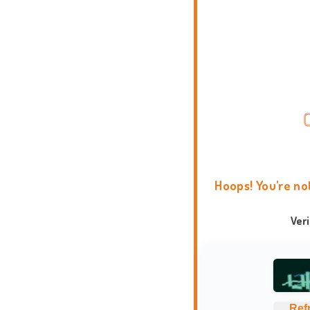
Hoops! You're no
Ver
Ref