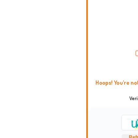
Hoops! You're no
Ver
Ref