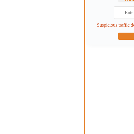
Suspicious traffic d