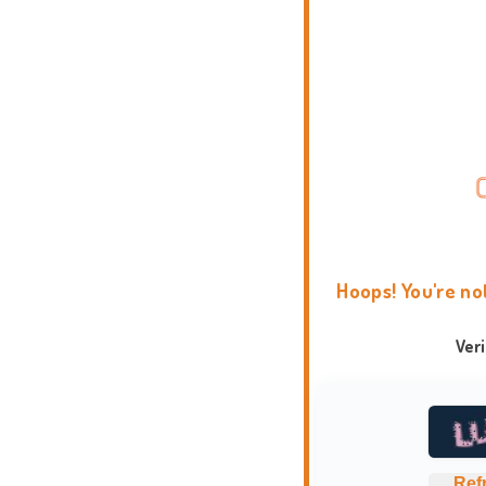
Hoops! You're no
Ver
Ref