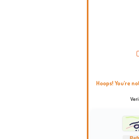
Hoops! You're no
Ver
Ref