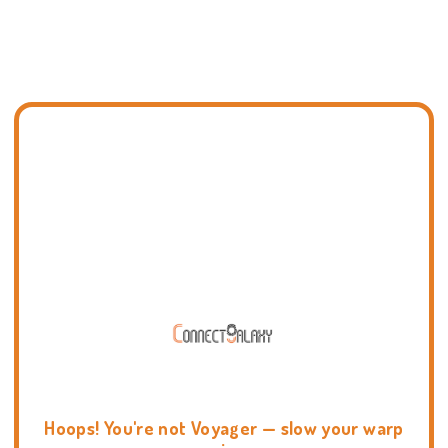
Hoops! You're not Voyager — slow your warp