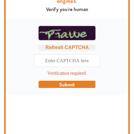
engines.
Verify you're human
Refresh CAPTCHA
Verification required.
Submit