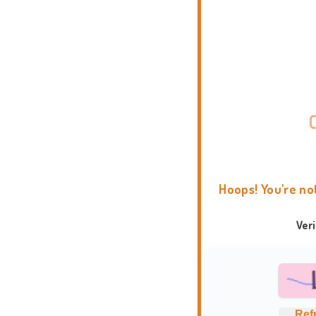
Hoops! You're no
Ver
Ref