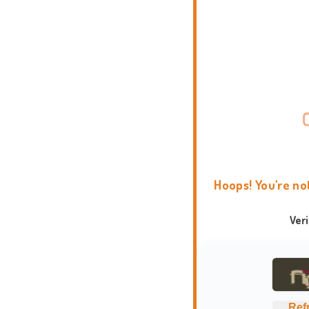
Hoops! You're no
Ver
Ref