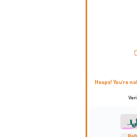
Hoops! You're no
Ver
Ref