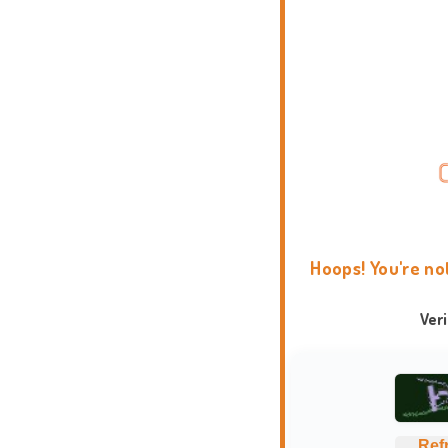
Hoops! You're no
Ver
Ref