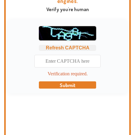
engines.
Verify you're human
Refresh CAPTCHA
Verification required.
Submit