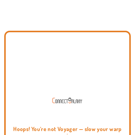
Hoops! You're not Voyager — slow your warp