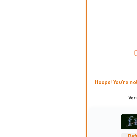
Hoops! You're no
Ver
Ref