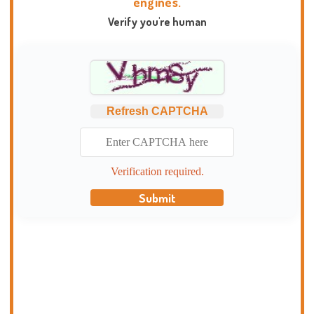
engines.
Verify you're human
Refresh CAPTCHA
Verification required.
Submit