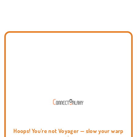
Hoops! You're not Voyager — slow your warp