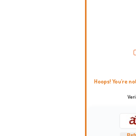
Hoops! You're no
Ver
Ref