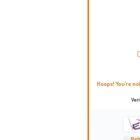
Hoops! You're no
Ver
Ref